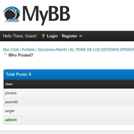
Hello There, Guest!
Login
Register
Mac-Club
›
Portada
›
Secciones Alberto
›
EL TIGRE DE LOS SISTEMAS OPERA
Who Posted?
Total Posts: 6
User
josana
jaumeb
angie
admin