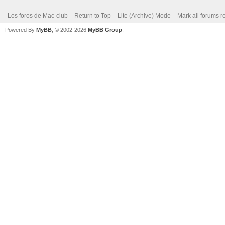
Los foros de Mac-club
Return to Top
Lite (Archive) Mode
Mark all forums r
Powered By
MyBB
, © 2002-2026
MyBB Group
.