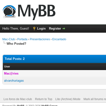
Hello There, Guest!
Login
Register
Mac-Club
›
Portada
›
Presentaciones
›
Encantado
Who Posted?
Total Posts: 2
User
Mac@ries
alvarohuriagas
Los foros de Mac-club
Return to Top
Lite (Archive) Mode
Mark all forums r
Powered By
MyBB
, © 2002-2026
MyBB Group
.