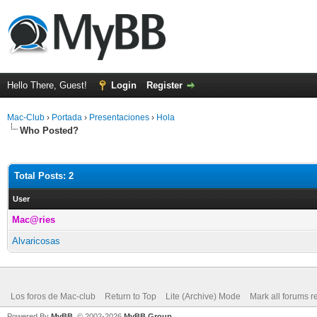
Hello There, Guest!
Login
Register
Mac-Club
›
Portada
›
Presentaciones
›
Hola
Who Posted?
Total Posts: 2
User
Mac@ries
Alvaricosas
Los foros de Mac-club
Return to Top
Lite (Archive) Mode
Mark all forums r
Powered By
MyBB
, © 2002-2026
MyBB Group
.