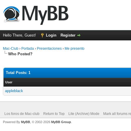
Hello There, Guest!
Login
Register
Mac-Club
›
Portada
›
Presentaciones
›
Me presento
Who Posted?
Total Posts: 1
User
appleblack
Los foros de Mac-club
Return to Top
Lite (Archive) Mode
Mark all forums r
Powered By
MyBB
, © 2002-2026
MyBB Group
.