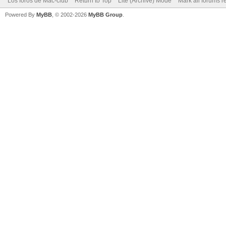
Los foros de Mac-club
Return to Top
Lite (Archive) Mode
Mark all forums r
Powered By
MyBB
, © 2002-2026
MyBB Group
.