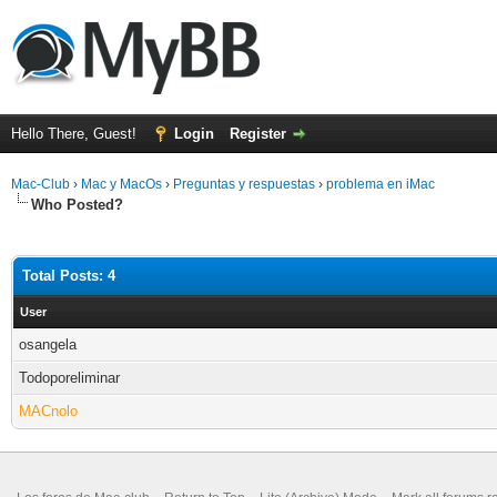
Hello There, Guest!
Login
Register
Mac-Club
›
Mac y MacOs
›
Preguntas y respuestas
›
problema en iMac
Who Posted?
Total Posts: 4
User
osangela
Todoporeliminar
MACnolo