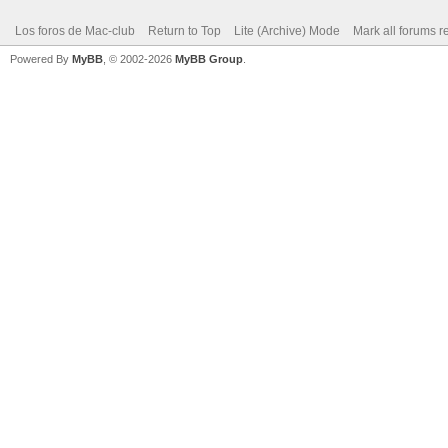
Los foros de Mac-club
Return to Top
Lite (Archive) Mode
Mark all forums r
Powered By
MyBB
, © 2002-2026
MyBB Group
.