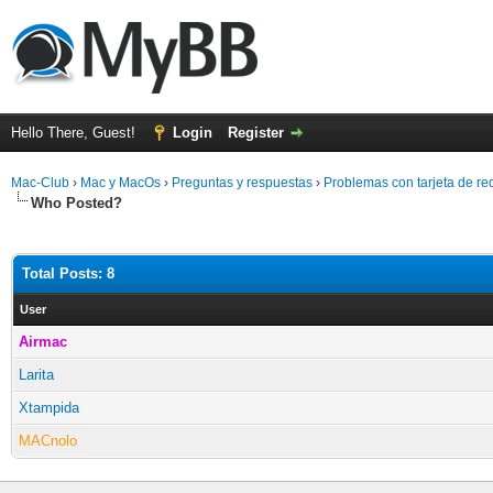
Hello There, Guest!
Login
Register
Mac-Club
›
Mac y MacOs
›
Preguntas y respuestas
›
Problemas con tarjeta de re
Who Posted?
Total Posts: 8
User
Airmac
Larita
Xtampida
MACnolo