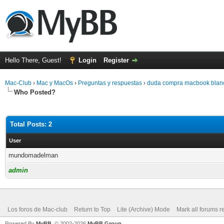
Hello There, Guest!
Login
Register
Mac-Club
›
Mac y MacOs
›
Preguntas y respuestas
›
duda compra macbook blan
Who Posted?
Total Posts: 2
User
mundomadelman
admin
Los foros de Mac-club
Return to Top
Lite (Archive) Mode
Mark all forums r
Powered By
MyBB
, © 2002-2026
MyBB Group
.