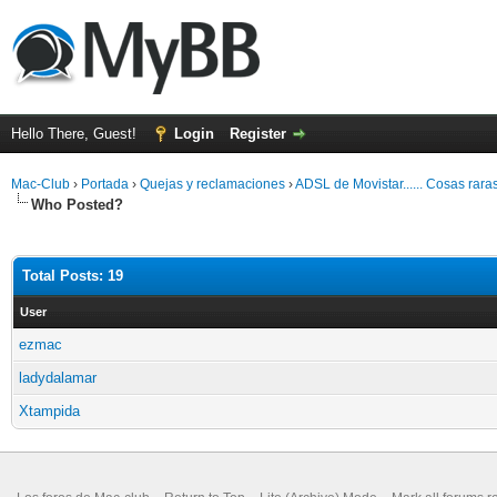
Hello There, Guest!
Login
Register
Mac-Club
›
Portada
›
Quejas y reclamaciones
›
ADSL de Movistar...... Cosas rara
Who Posted?
Total Posts: 19
User
ezmac
ladydalamar
Xtampida