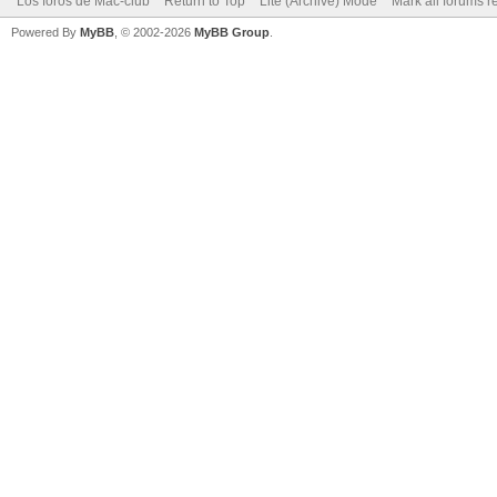
Los foros de Mac-club
Return to Top
Lite (Archive) Mode
Mark all forums r
Powered By
MyBB
, © 2002-2026
MyBB Group
.