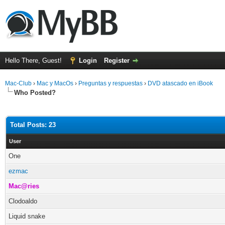
Hello There, Guest!
Login
Register
Mac-Club
›
Mac y MacOs
›
Preguntas y respuestas
›
DVD atascado en iBook
Who Posted?
Total Posts: 23
User
One
ezmac
Mac@ries
Clodoaldo
Liquid snake