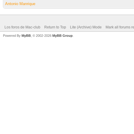
Antonio Manrique
Los foros de Mac-club
Return to Top
Lite (Archive) Mode
Mark all forums r
Powered By
MyBB
, © 2002-2026
MyBB Group
.