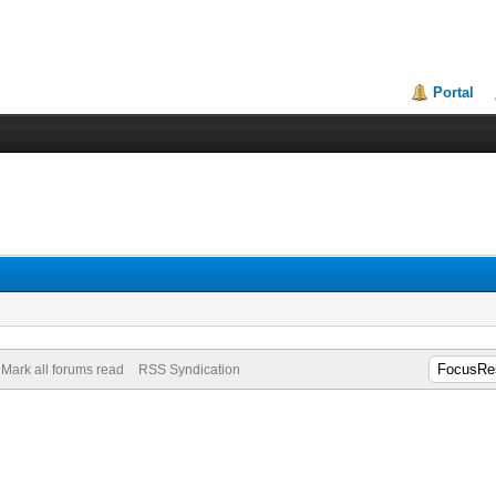
Portal
Mark all forums read
RSS Syndication