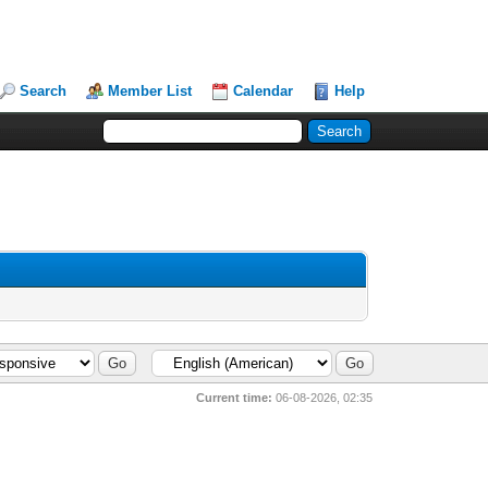
Search
Member List
Calendar
Help
Current time:
06-08-2026, 02:35