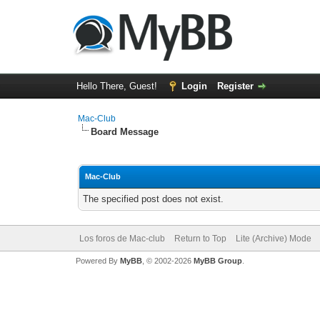
Hello There, Guest!
Login
Register
Mac-Club
Board Message
Mac-Club
The specified post does not exist.
Los foros de Mac-club
Return to Top
Lite (Archive) Mode
Powered By
MyBB
, © 2002-2026
MyBB Group
.