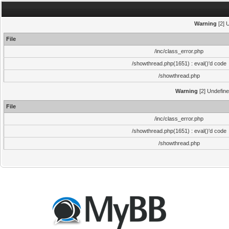
Warning
[2] 
File
/inc/class_error.php
/showthread.php(1651) : eval()'d code
/showthread.php
Warning
[2] Undefine
File
/inc/class_error.php
/showthread.php(1651) : eval()'d code
/showthread.php