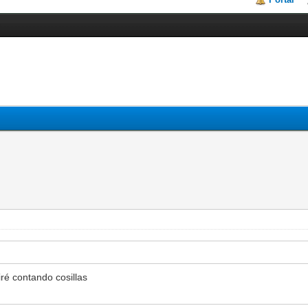
ré contando cosillas