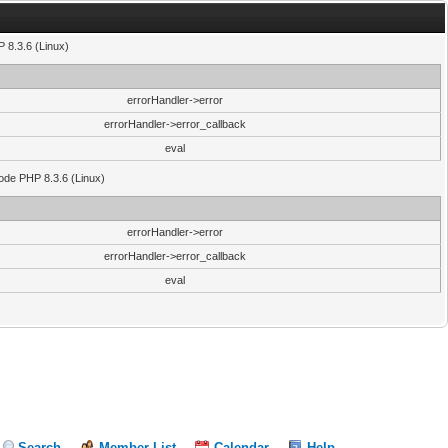
 8.3.6 (Linux)
errorHandler->error
errorHandler->error_callback
eval
code PHP 8.3.6 (Linux)
errorHandler->error
errorHandler->error_callback
eval
Search
Member List
Calendar
Help