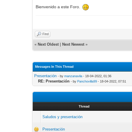
Bienvenido a este Foro.
Find
«
Next Oldest
|
Next Newest
»
Messages In This Thread
Presentación
- by
manzanavila
- 18-04-2022, 01:36
RE: Presentación
- by
Panchovilla99
- 18-04-2022, 07:51
Thread
Saludos y presentación
Presentación