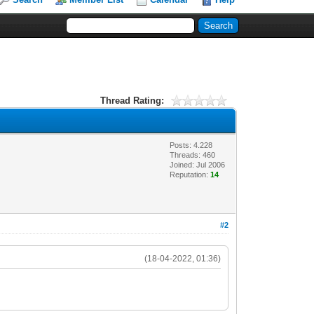
Thread Rating:
Posts: 4.228
Threads: 460
Joined: Jul 2006
Reputation:
14
#2
(18-04-2022, 01:36)