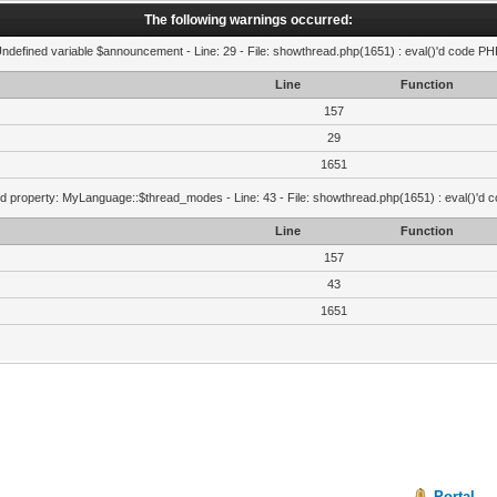
The following warnings occurred:
Undefined variable $announcement - Line: 29 - File: showthread.php(1651) : eval()'d code PHP
Line
Function
157
29
1651
d property: MyLanguage::$thread_modes - Line: 43 - File: showthread.php(1651) : eval()'d 
Line
Function
157
43
1651
Portal