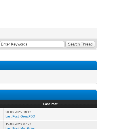
Last Post
20-08-2025, 18:12
Last Post
:
GreatFBO
15-09-2023, 07:27
Last Post
:
Mac@ries