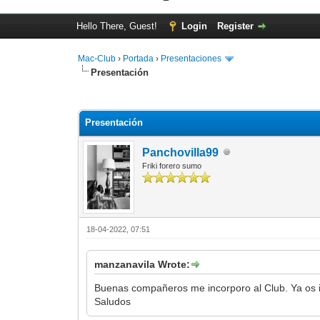
Hello There, Guest!
Login
Register
Mac-Club
›
Portada
›
Presentaciones
Presentación
0 Vote(s) - 0 Average
1
2
3
4
5
Presentación
Panchovilla99
Friki forero sumo
18-04-2022, 07:51
manzanavila Wrote:
Buenas compañeros me incorporo al Club. Ya os i
Saludos