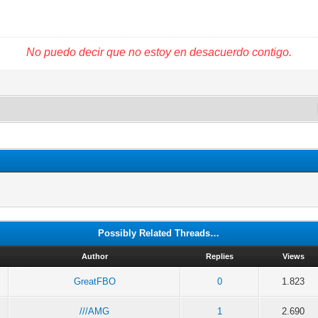
No puedo decir que no estoy en desacuerdo contigo.
Possibly Related Threads…
Author
Replies
Views
GreatFBO
0
1.823
///AMG
1
2.690