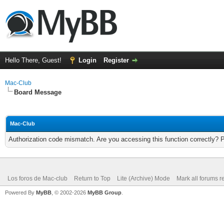
Hello There, Guest!
Login
Register
Mac-Club
Board Message
Mac-Club
Authorization code mismatch. Are you accessing this function correctly? 
Los foros de Mac-club
Return to Top
Lite (Archive) Mode
Mark all forums r
Powered By
MyBB
, © 2002-2026
MyBB Group
.