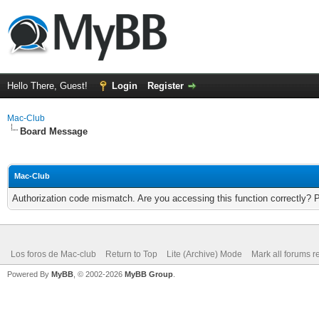
Hello There, Guest!
Login
Register
Mac-Club
Board Message
Mac-Club
Authorization code mismatch. Are you accessing this function correctly? 
Los foros de Mac-club
Return to Top
Lite (Archive) Mode
Mark all forums r
Powered By
MyBB
, © 2002-2026
MyBB Group
.