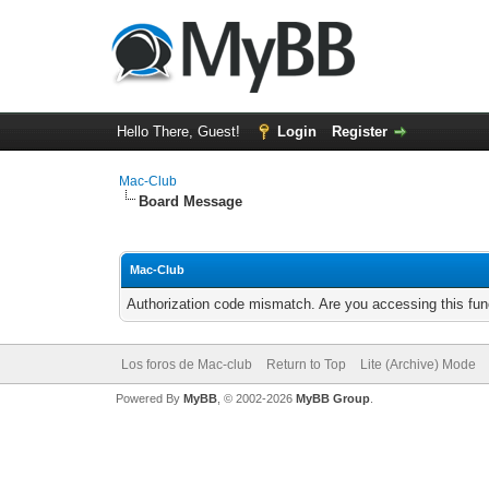
Hello There, Guest!
Login
Register
Mac-Club
Board Message
Mac-Club
Authorization code mismatch. Are you accessing this func
Los foros de Mac-club
Return to Top
Lite (Archive) Mode
Powered By
MyBB
, © 2002-2026
MyBB Group
.