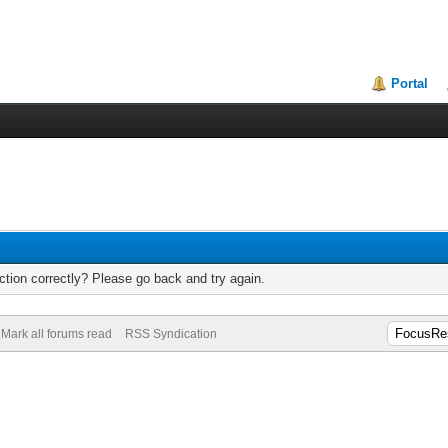
Portal
tion correctly? Please go back and try again.
Mark all forums read
RSS Syndication