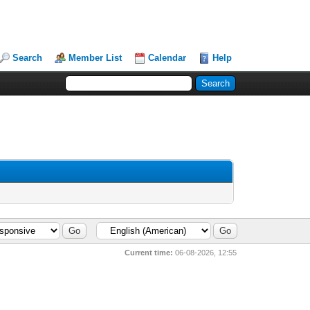
Search
Member List
Calendar
Help
Current time:
06-08-2026, 12:55