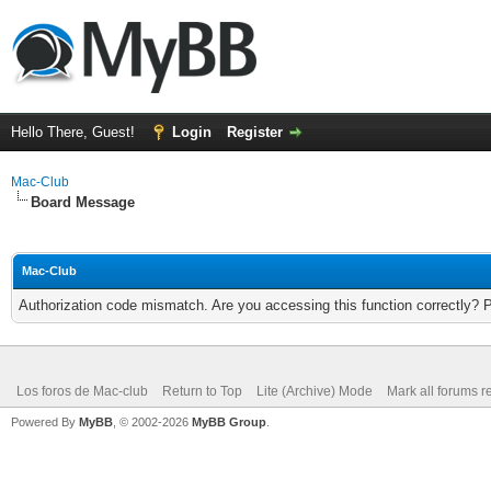
Hello There, Guest!
Login
Register
Mac-Club
Board Message
Mac-Club
Authorization code mismatch. Are you accessing this function correctly? 
Los foros de Mac-club
Return to Top
Lite (Archive) Mode
Mark all forums r
Powered By
MyBB
, © 2002-2026
MyBB Group
.