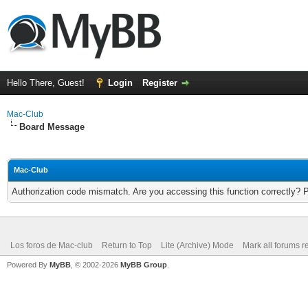
Hello There, Guest!
Login
Register
Mac-Club
Board Message
Mac-Club
Authorization code mismatch. Are you accessing this function correctly? 
Los foros de Mac-club
Return to Top
Lite (Archive) Mode
Mark all forums r
Powered By
MyBB
, © 2002-2026
MyBB Group
.