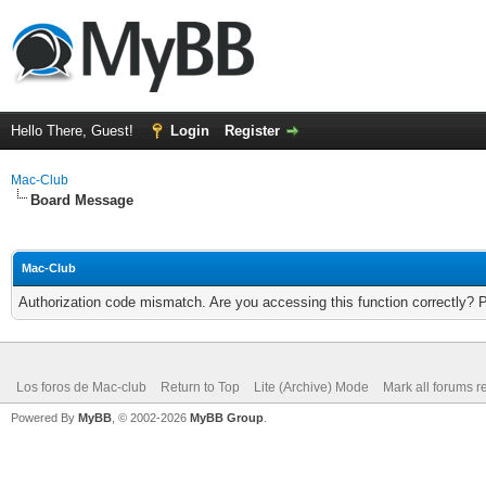
Hello There, Guest!
Login
Register
Mac-Club
Board Message
Mac-Club
Authorization code mismatch. Are you accessing this function correctly? 
Los foros de Mac-club
Return to Top
Lite (Archive) Mode
Mark all forums r
Powered By
MyBB
, © 2002-2026
MyBB Group
.