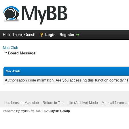
Hello There, Guest!
Login
Register
Mac-Club
Board Message
Mac-Club
Authorization code mismatch. Are you accessing this function correctly? 
Los foros de Mac-club
Return to Top
Lite (Archive) Mode
Mark all forums r
Powered By
MyBB
, © 2002-2026
MyBB Group
.