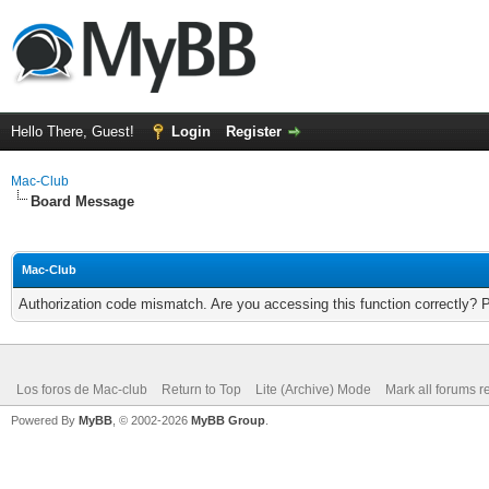
Hello There, Guest!
Login
Register
Mac-Club
Board Message
Mac-Club
Authorization code mismatch. Are you accessing this function correctly? 
Los foros de Mac-club
Return to Top
Lite (Archive) Mode
Mark all forums r
Powered By
MyBB
, © 2002-2026
MyBB Group
.