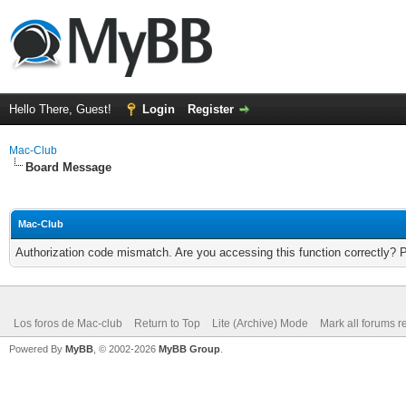
Hello There, Guest!
Login
Register
Mac-Club
Board Message
Mac-Club
Authorization code mismatch. Are you accessing this function correctly? 
Los foros de Mac-club
Return to Top
Lite (Archive) Mode
Mark all forums r
Powered By
MyBB
, © 2002-2026
MyBB Group
.