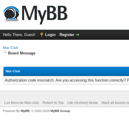
Hello There, Guest!
Login
Register
Mac-Club
Board Message
Mac-Club
Authorization code mismatch. Are you accessing this function correctly? 
Los foros de Mac-club
Return to Top
Lite (Archive) Mode
Mark all forums r
Powered By
MyBB
, © 2002-2026
MyBB Group
.