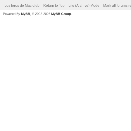
Los foros de Mac-club
Return to Top
Lite (Archive) Mode
Mark all forums r
Powered By
MyBB
, © 2002-2026
MyBB Group
.