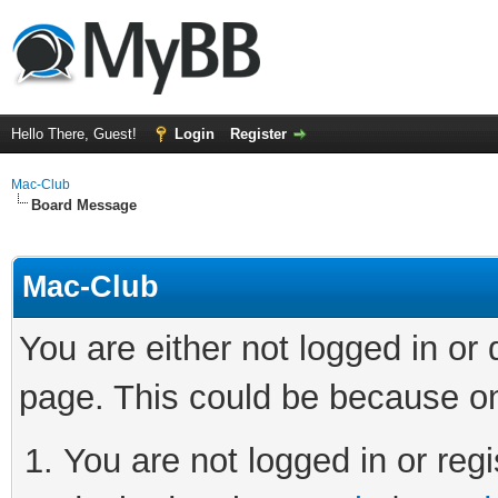
Hello There, Guest!
Login
Register
Mac-Club
Board Message
Mac-Club
You are either not logged in or
page. This could be because on
You are not logged in or regi