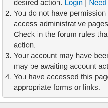
desired action.
Login
|
Need 
You do not have permission t
access administrative pages
Check in the forum rules tha
action.
Your account may have been 
may be awaiting account act
You have accessed this page 
appropriate forms or links.