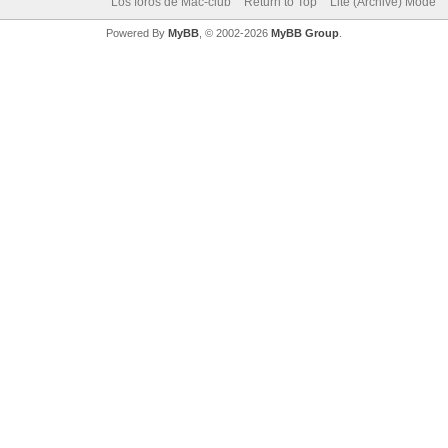
Los foros de Mac-club
Return to Top
Lite (Archive) Mode
Powered By
MyBB
, © 2002-2026
MyBB Group
.