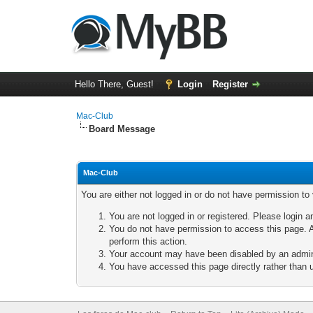
Hello There, Guest!
Login
Register
Mac-Club
Board Message
Mac-Club
You are either not logged in or do not have permission to
You are not logged in or registered. Please login a
You do not have permission to access this page. A
perform this action.
Your account may have been disabled by an adminis
You have accessed this page directly rather than u