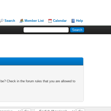
Search
Member List
Calendar
Help
 be? Check in the forum rules that you are allowed to