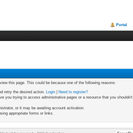
Portal
 view this page. This could be because one of the following reasons:
nd retry the desired action.
Login
|
Need to register?
re you trying to access administrative pages or a resource that you shouldn't
trator, or it may be awaiting account activation.
sing appropriate forms or links.