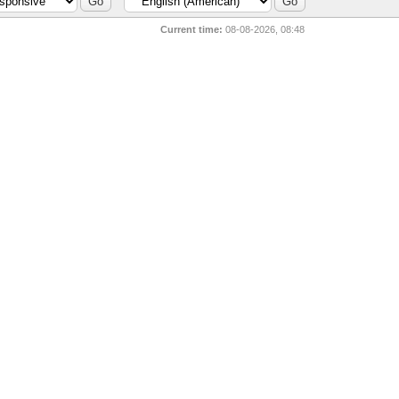
Current time:
08-08-2026, 08:48