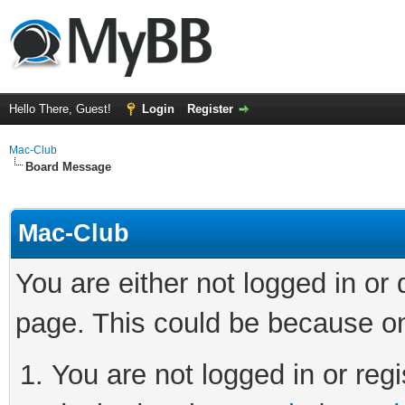
Hello There, Guest!
Login
Register
Mac-Club
Board Message
Mac-Club
You are either not logged in or
page. This could be because on
You are not logged in or regi