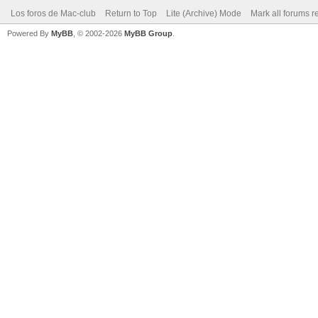
Los foros de Mac-club
Return to Top
Lite (Archive) Mode
Mark all forums r
Powered By
MyBB
, © 2002-2026
MyBB Group
.