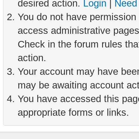
desired action.
Login
|
Need 
You do not have permission t
access administrative pages
Check in the forum rules tha
action.
Your account may have been 
may be awaiting account act
You have accessed this page 
appropriate forms or links.