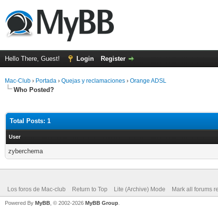
Hello There, Guest!
Login
Register
Mac-Club
›
Portada
›
Quejas y reclamaciones
›
Orange ADSL
Who Posted?
Total Posts: 1
User
zyberchema
Los foros de Mac-club
Return to Top
Lite (Archive) Mode
Mark all forums r
Powered By
MyBB
, © 2002-2026
MyBB Group
.