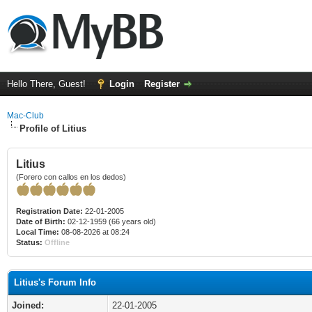
Hello There, Guest!
Login
Register
Mac-Club
Profile of Litius
Litius
(Forero con callos en los dedos)
Registration Date:
22-01-2005
Date of Birth:
02-12-1959 (66 years old)
Local Time:
08-08-2026 at 08:24
Status:
Offline
Litius's Forum Info
Joined:
22-01-2005