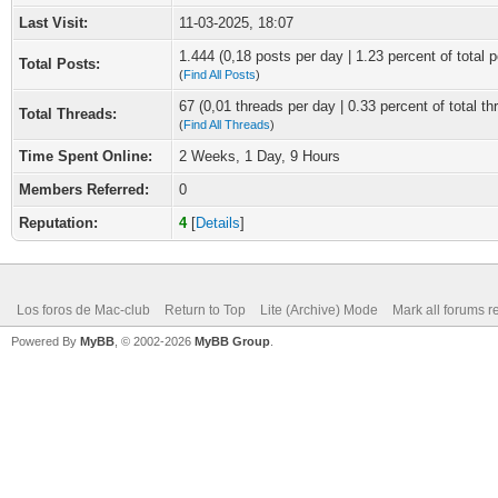
Last Visit:
11-03-2025, 18:07
1.444 (0,18 posts per day | 1.23 percent of total p
Total Posts:
(
Find All Posts
)
67 (0,01 threads per day | 0.33 percent of total th
Total Threads:
(
Find All Threads
)
Time Spent Online:
2 Weeks, 1 Day, 9 Hours
Members Referred:
0
Reputation:
4
[
Details
]
Los foros de Mac-club
Return to Top
Lite (Archive) Mode
Mark all forums r
Powered By
MyBB
, © 2002-2026
MyBB Group
.