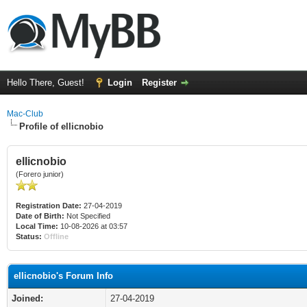
Hello There, Guest!
Login
Register
Mac-Club
Profile of ellicnobio
ellicnobio
(Forero junior)
Registration Date:
27-04-2019
Date of Birth:
Not Specified
Local Time:
10-08-2026 at 03:57
Status:
Offline
ellicnobio's Forum Info
Joined:
27-04-2019