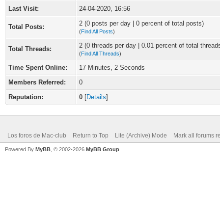
Last Visit:
24-04-2020, 16:56
2 (0 posts per day | 0 percent of total posts)
Total Posts:
(
Find All Posts
)
2 (0 threads per day | 0.01 percent of total thread
Total Threads:
(
Find All Threads
)
Time Spent Online:
17 Minutes, 2 Seconds
Members Referred:
0
Reputation:
0
[
Details
]
Los foros de Mac-club
Return to Top
Lite (Archive) Mode
Mark all forums r
Powered By
MyBB
, © 2002-2026
MyBB Group
.