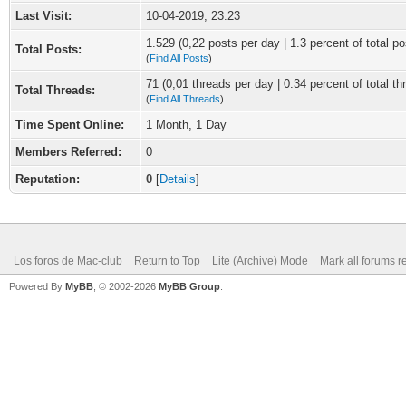
Last Visit:
10-04-2019, 23:23
1.529 (0,22 posts per day | 1.3 percent of total po
Total Posts:
(
Find All Posts
)
71 (0,01 threads per day | 0.34 percent of total th
Total Threads:
(
Find All Threads
)
Time Spent Online:
1 Month, 1 Day
Members Referred:
0
Reputation:
0
[
Details
]
Los foros de Mac-club
Return to Top
Lite (Archive) Mode
Mark all forums r
Powered By
MyBB
, © 2002-2026
MyBB Group
.