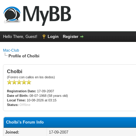
Hello There, Guest!
Login
Register
Mac-Club
Profile of Cholbi
Cholbi
(Forero con callos en los dedos)
Registration Date:
17-09-2007
Date of Birth:
08-07-1968 (58 years old)
Local Time:
10-08-2026 at 03:15
Status:
Offline
Cholbi's Forum Info
Joined:
17-09-2007