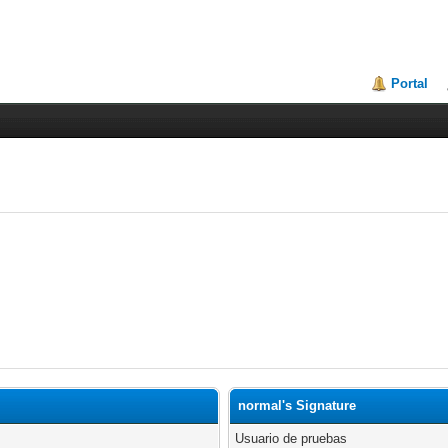
Portal
normal's Signature
Usuario de pruebas