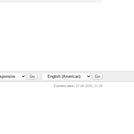
Current time:
07-08-2026, 21:49