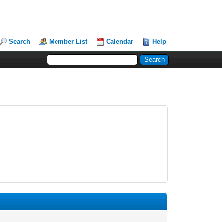
Search
Member List
Calendar
Help