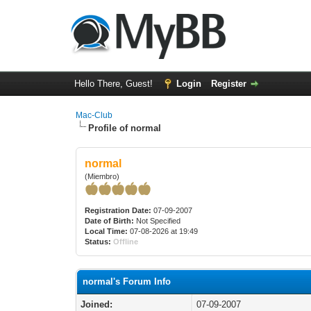
Hello There, Guest!
Login
Register
Mac-Club
Profile of normal
normal
(Miembro)
Registration Date:
07-09-2007
Date of Birth:
Not Specified
Local Time:
07-08-2026 at 19:49
Status:
Offline
normal's Forum Info
Joined:
07-09-2007