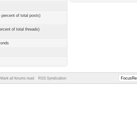
 percent of total posts)
ercent of total threads)
conds
Mark all forums read
RSS Syndication