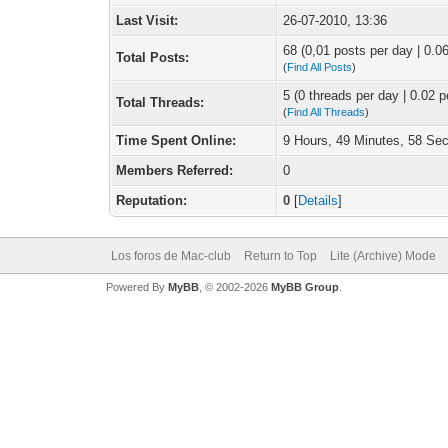
Last Visit:
26-07-2010, 13:36
68 (0,01 posts per day | 0.06
Total Posts:
(
Find All Posts
)
5 (0 threads per day | 0.02 p
Total Threads:
(
Find All Threads
)
Time Spent Online:
9 Hours, 49 Minutes, 58 Se
Members Referred:
0
Reputation:
0
[
Details
]
Los foros de Mac-club
Return to Top
Lite (Archive) Mode
Powered By
MyBB
, © 2002-2026
MyBB Group
.