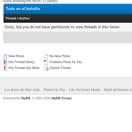
Users browsing this forum: 1 Guest(s)
Todo en el bolsillo
Thread
/
Author
Sorry, but you do not have permission to view threads in this forum.
New Posts
No New Posts
Hot Thread (New)
Contains Posts by You
Hot Thread (No New)
Closed Thread
Los foros de Mac-club
Return to Top
Lite (Archive) Mode
Mark all forums r
Powered By
MyBB
, © 2002-2026
MyBB Group
.