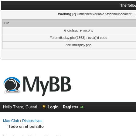
The foll
Warning
[2] Undefined variable $fdannouncement - Li
File
/inc/class_error.php
/forumdisplay.php(1563) : eval()'d code
/forumdisplay.php
Hello There, Guest!
Login
Register
Mac-Club
›
Dispositivos
Todo en el bolsillo