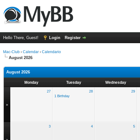
Hello There, Guest!
Login
Register
Mac-Club
›
Calendar
›
Calendario
August 2026
August 2026
Monday
Tuesday
Wednesday
27
28
29
1 Birthday
»
3
4
5
»