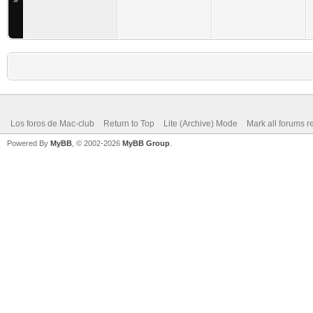
»
Los foros de Mac-club
Return to Top
Lite (Archive) Mode
Mark all forums r
Powered By
MyBB
, © 2002-2026
MyBB Group
.