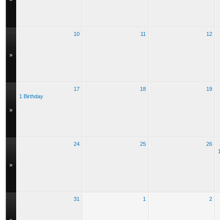
10
11
12
»
17
18
19
1 Birthday
»
24
25
26
»
31
1
2