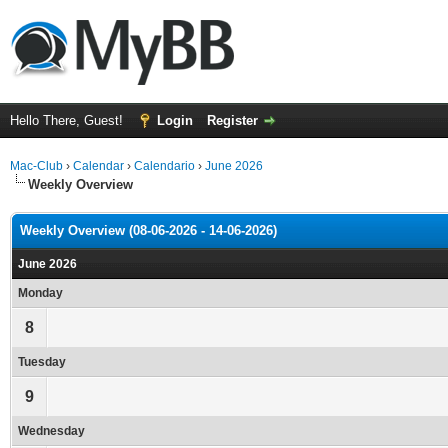
Hello There, Guest!
Login
Register
Mac-Club
›
Calendar
›
Calendario
›
June 2026
Weekly Overview
Weekly Overview (08-06-2026 - 14-06-2026)
June 2026
Monday
8
Tuesday
9
Wednesday