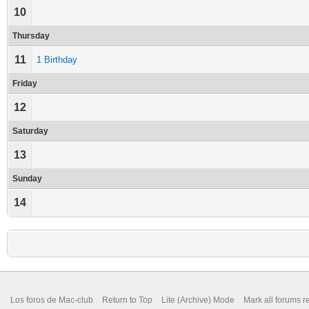
10
Thursday
11
1 Birthday
Friday
12
Saturday
13
Sunday
14
Los foros de Mac-club
Return to Top
Lite (Archive) Mode
Mark all forums r