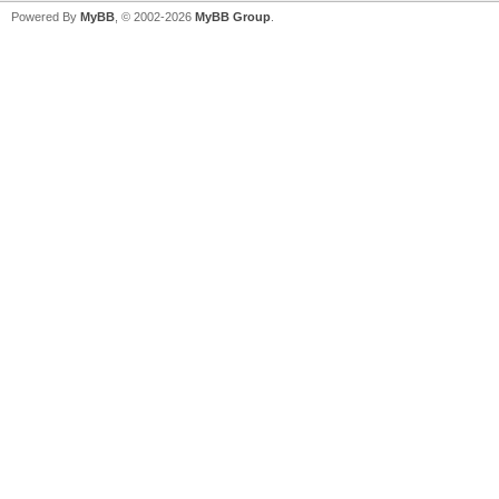
Powered By
MyBB
, © 2002-2026
MyBB Group
.