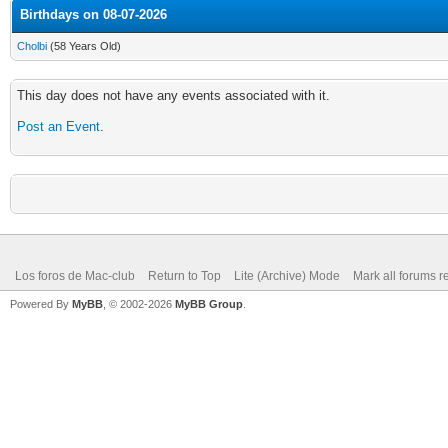
Birthdays on 08-07-2026
Cholbi
(58 Years Old)
This day does not have any events associated with it.
Post an Event
.
Los foros de Mac-club
Return to Top
Lite (Archive) Mode
Mark all forums r
Powered By
MyBB
, © 2002-2026
MyBB Group
.