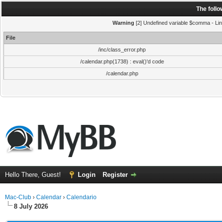
The foll
Warning
[2] Undefined variable $comma - Line
File
/inc/class_error.php
/calendar.php(1738) : eval()'d code
/calendar.php
Hello There, Guest!
Login
Register
Mac-Club
›
Calendar
›
Calendario
8 July 2026