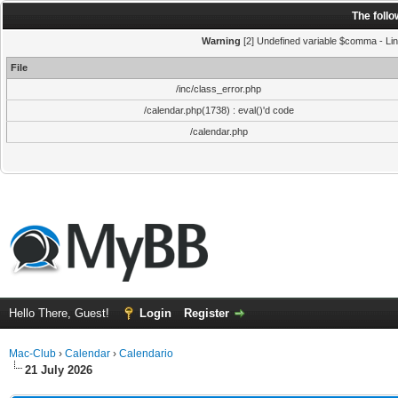
The foll
Warning
[2] Undefined variable $comma - Line
File
/inc/class_error.php
/calendar.php(1738) : eval()'d code
/calendar.php
Hello There, Guest!
Login
Register
Mac-Club
›
Calendar
›
Calendario
21 July 2026