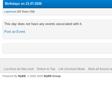
Birthdays on 21-07-2026
capamunt
(83 Years Old)
This day does not have any events associated with it.
Post an Event
.
Los foros de Mac-club
Return to Top
Lite (Archive) Mode
Mark all forums r
Powered By
MyBB
, © 2002-2026
MyBB Group
.