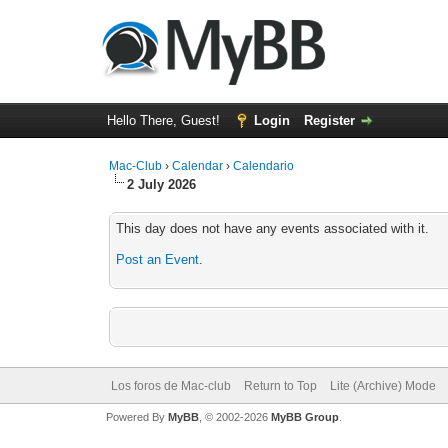
Hello There, Guest!
Login
Register
Mac-Club
›
Calendar
›
Calendario
2 July 2026
This day does not have any events associated with it.
Post an Event
.
Los foros de Mac-club
Return to Top
Lite (Archive) Mode
Powered By
MyBB
, © 2002-2026
MyBB Group
.