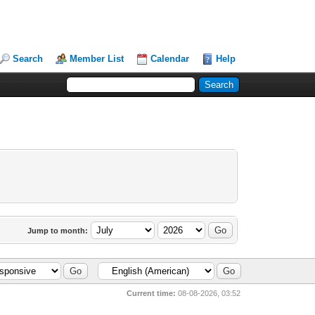
Search
Member List
Calendar
Help
Jump to month:
Current time:
08-08-2026, 03:52