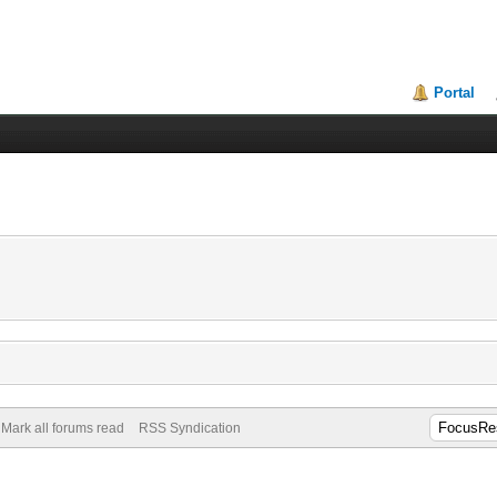
Portal
Mark all forums read
RSS Syndication