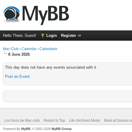
Hello There, Guest!
Login
Register
Mac-Club
›
Calendar
›
Calendario
8 June 2026
This day does not have any events associated with it.
Post an Event
.
Los foros de Mac-club
Return to Top
Lite (Archive) Mode
Mark all forums r
Powered By
MyBB
, © 2002-2026
MyBB Group
.