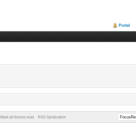
Portal
Mark all forums read
RSS Syndication