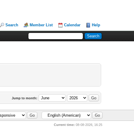
Search
Member List
Calendar
Help
Jump to month:
Current time:
08-08-2026, 16:25