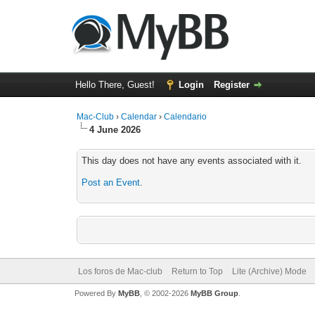
Hello There, Guest!
Login
Register
Mac-Club
›
Calendar
›
Calendario
4 June 2026
This day does not have any events associated with it.
Post an Event
.
Los foros de Mac-club
Return to Top
Lite (Archive) Mode
Powered By
MyBB
, © 2002-2026
MyBB Group
.