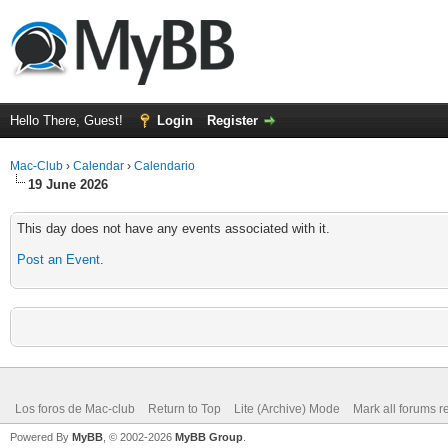
Hello There, Guest!
Login
Register
Mac-Club
›
Calendar
›
Calendario
19 June 2026
This day does not have any events associated with it.
Post an Event
.
Los foros de Mac-club
Return to Top
Lite (Archive) Mode
Mark all forums r
Powered By
MyBB
, © 2002-2026
MyBB Group
.