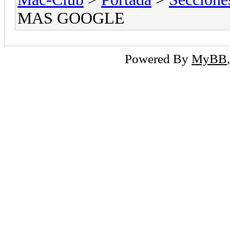
MAS GOOGLE
Powered By
MyBB