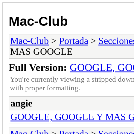
Mac-Club
Mac-Club
>
Portada
>
Seccione
MAS GOOGLE
Full Version:
GOOGLE, GO
You're currently viewing a stripped down
with proper formatting.
angie
GOOGLE, GOOGLE Y MAS 
Mac-Club
>
Portada
>
Seccione